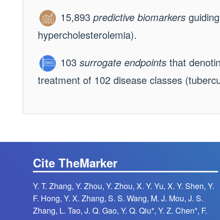
15,893
predictive biomarkers
guiding
hypercholesterolemia).
103
surrogate endpoints
that denotin
treatment of 102 disease classes (tubercul
Cite TheMarker
Y. T. Zhang, Y. Zhou, Y. Zhou, X. Y. Yu, X. Y. Shen, Y.
F. Hong, Y. X. Zhang, S. S. Wang, M. J. Mou, J. S.
Zhang, L. Tao, J. Q. Gao, Y. Q. Qiu*, Y. Z. Chen*, F.