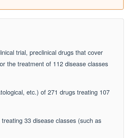
nical trial, preclinical drugs that cover
or the treatment of 112 disease classes
atological, etc.) of 271 drugs treating 107
s treating 33 disease classes (such as