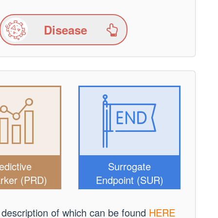
Disease
edictive
Surrogate
rker (PRD)
Endpoint (SUR)
 description of which can be found
HERE