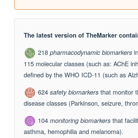
The latest version of TheMarker contai
218
pharmacodynamic biomarkers
in
115 molecular classes (such as: AChE inhi
defined by the WHO ICD-11 (such as Alzhe
624
safety biomarkers
that monitor th
disease classes (Parkinson, seizure, thro
104
monitoring biomarkers
that facil
asthma, hemophilia and melanoma).