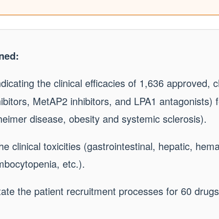
ned:
dicating the clinical efficacies of 1,636 approved, cli
bitors, MetAP2 inhibitors, and LPA1 antagonists) f
imer disease, obesity and systemic sclerosis).
e clinical toxicities (gastrointestinal, hepatic, hem
mbocytopenia, etc.).
itate the patient recruitment processes for 60 drug