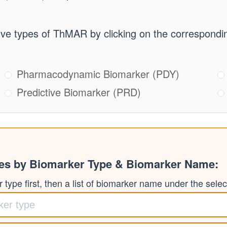
ive types of ThMAR by clicking on the correspondin
Pharmacodynamic Biomarker (PDY)
Predictive Biomarker (PRD)
ies by Biomarker Type & Biomarker Name:
type first, then a list of biomarker name under the select