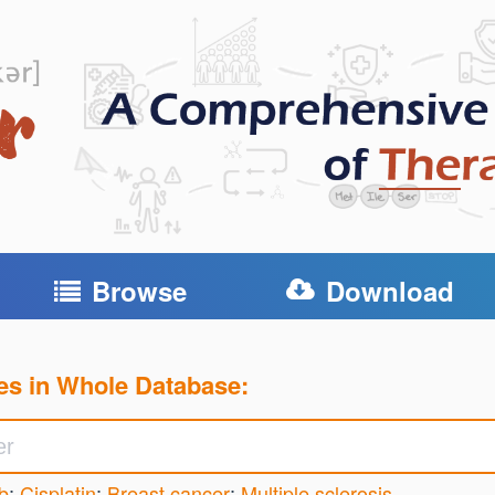
Browse
Download
es in Whole Database:
b
;
Cisplatin
;
Breast cancer
;
Multiple sclerosis
...