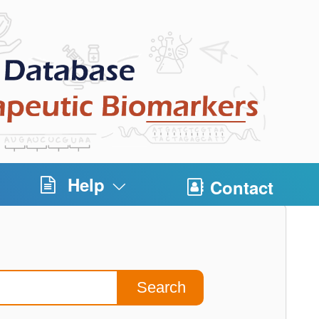
Help
Contact
Search