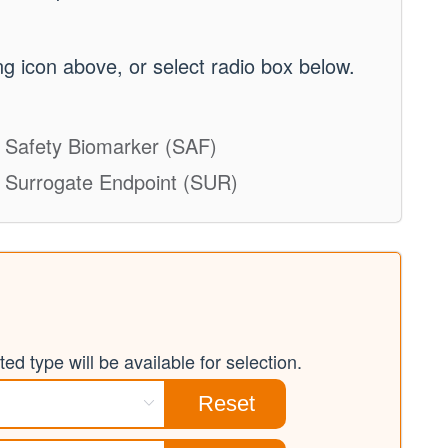
g icon above, or select radio box below.
Safety Biomarker (SAF)
Surrogate Endpoint (SUR)
ed type will be available for selection.
Reset