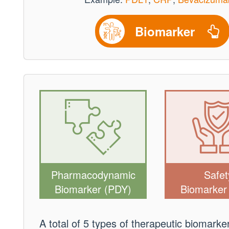
Biomarker
Pharmacodynamic
Safet
Biomarker (PDY)
Biomarker
A total of 5 types of therapeutic biomark