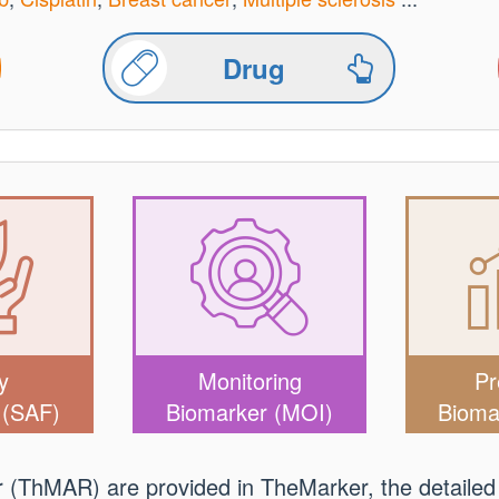
Drug
y
Monitoring
Pr
 (SAF)
Biomarker (MOI)
Bioma
er (ThMAR) are provided in TheMarker, the detailed