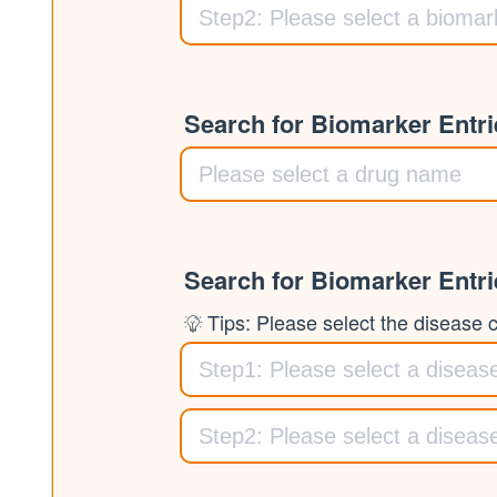
Search for Biomarker Entr
Search for Biomarker Entr
Tips: Please select the disease cl