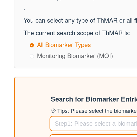
.
You can select any type of ThMAR or all f
The current search scope of ThMAR is:
All Biomarker Types
Monitoring Biomarker (MOI)
Search for Biomarker Entr
Tips: Please select the biomarker 