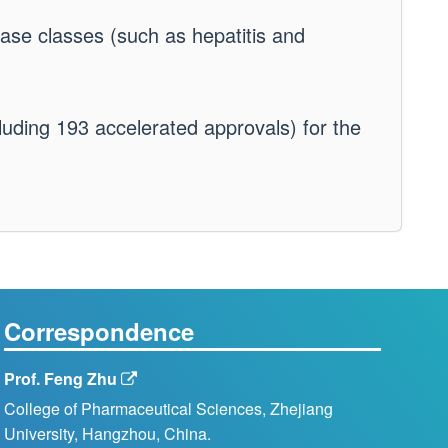
ase classes (such as hepatitis and
luding 193 accelerated approvals) for the
Correspondence
Prof. Feng Zhu
College of Pharmaceutical Sciences, Zhejiang
University, Hangzhou, China.