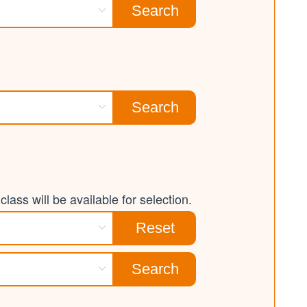
Search
Search
lass will be available for selection.
Reset
Search