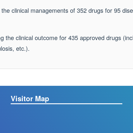
 the clinical managements of 352 drugs for 95 dise
g the clinical outcome for 435 approved drugs (inc
osis, etc.).
Visitor Map