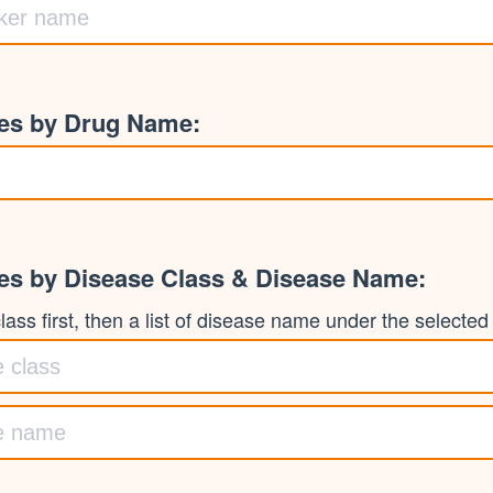
ies by Drug Name:
ies by Disease Class & Disease Name:
ass first, then a list of disease name under the selected c