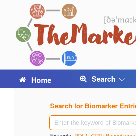
Search
Home
Search for Biomarker Entri
Example:
PDL1
;
CRP
;
Bevacizuma